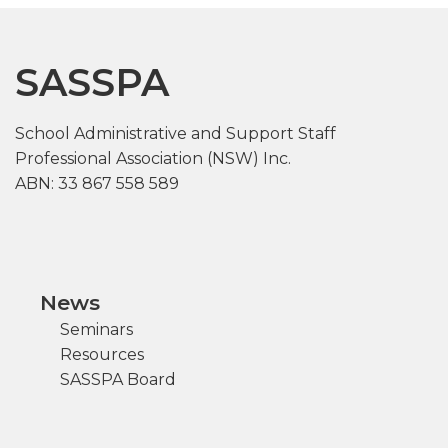
SASSPA
School Administrative and Support Staff
Professional Association (NSW) Inc.
ABN: 33 867 558 589
News
Seminars
Resources
SASSPA Board