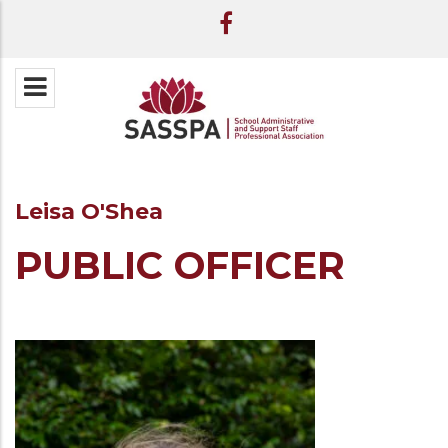
Leisa O'Shea
PUBLIC OFFICER