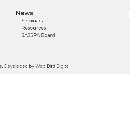
News
Seminars
Resources
SASSPA Board
e
, Developed by
Web Bird Digital