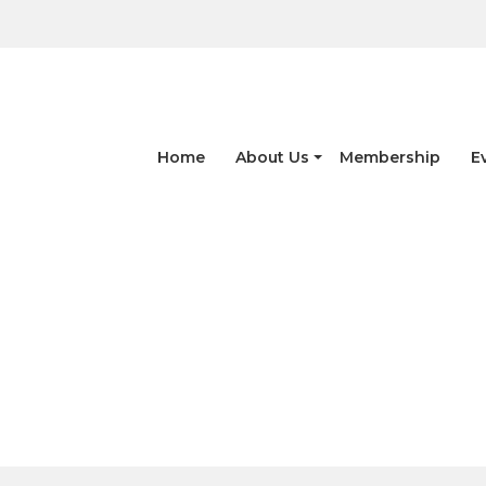
Home
About Us
Membership
E