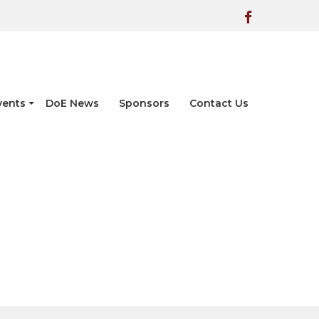
vents
DoE News
Sponsors
Contact Us