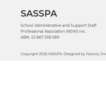
SASSPA
School Administrative and Support Staff
Professional Association (NSW) Inc.
ABN: 33 867 558 589
Copyright 2026 SASSPA, Designed by
Factory On